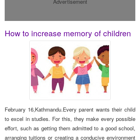
Advertisement
How to increase memory of children
February 16,Kathmandu.Every parent wants their child
to excel in studies. For this, they make every possible
effort, such as getting them admitted to a good school,
arranging tuitions or creating a conducive environment