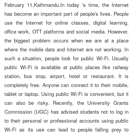
February 11,Kathmandu.In today 's time, the Internet
has become an important part of people's lives. People
use the Internet for online classes, digital learning,
office work, OTT platforms and social media. However,
the biggest problem occurs when we are at a place
where the mobile data and Internet are not working. In
such a situation, people look for public Wi-Fi. Usually
public Wi-Fi is available at public places like railway
station, bus stop, airport, hotel or restaurant. It is
completely free. Anyone can connect it to their mobile,
tablet or laptop. Using public Wi-Fi is convenient, but it
can also be risky. Recently, the University Grants
Commission (UGC) has advised students not to log in
to their personal or professional accounts using public
Wi-Fi as its use can lead to people falling prey to