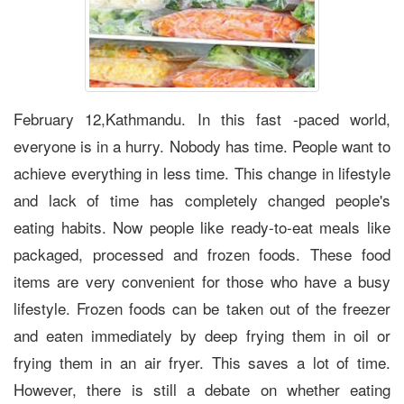
February 12,Kathmandu. In this fast -paced world,
everyone is in a hurry. Nobody has time. People want to
achieve everything in less time. This change in lifestyle
and lack of time has completely changed people's
eating habits. Now people like ready-to-eat meals like
packaged, processed and frozen foods. These food
items are very convenient for those who have a busy
lifestyle. Frozen foods can be taken out of the freezer
and eaten immediately by deep frying them in oil or
frying them in an air fryer. This saves a lot of time.
However, there is still a debate on whether eating