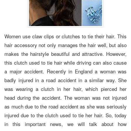
Women use claw clips or clutches to tie their hair. This
hair accessory not only manages the hair well, but also
makes the hairstyle beautiful and attractive. However,
this clutch used to tie hair while driving can also cause
a major accident. Recently in England a woman was
badly injured in a road accident in a similar way. She
was wearing a clutch in her hair, which pierced her
head during the accident. The woman was not injured
as much due to the road accident as she was seriously
injured due to the clutch used to tie her hair. So, today
in this important news, we will talk about how