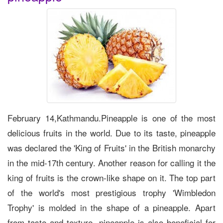
February 14,Kathmandu.Pineapple is one of the most
delicious fruits in the world. Due to its taste, pineapple
was declared the 'King of Fruits' in the British monarchy
in the mid-17th century. Another reason for calling it the
king of fruits is the crown-like shape on it. The top part
of the world's most prestigious trophy 'Wimbledon
Trophy' is molded in the shape of a pineapple. Apart
from taste and texture, pineapple is also beneficial for