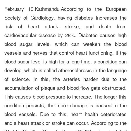
February 19,Kathmandu.According to the European
Society of Cardiology, having diabetes increases the
risk of heart attack, stroke, and death from
cardiovascular disease by 28%. Diabetes causes high
blood sugar levels, which can weaken the blood
vessels and nerves that control heart functioning. If the
blood sugar level is high for a long time, a condition can
develop, which is called atherosclerosis in the language
of science. In this, the arteries harden due to the
accumulation of plaque and blood flow gets obstructed.
This causes blood pressure to increase. The longer this
condition persists, the more damage is caused to the
blood vessels. Due to this, heart health deteriorates
and a heart attack or stroke can occur. According to the