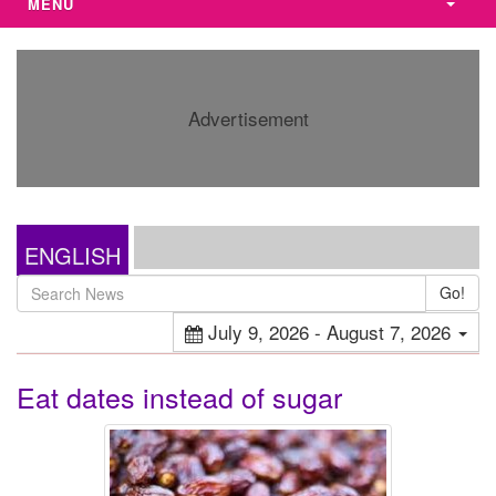
MENU
Advertisement
ENGLISH
Go!
July 9, 2026 - August 7, 2026
Eat dates instead of sugar