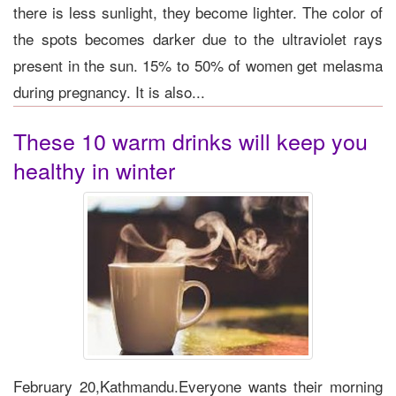
there is less sunlight, they become lighter. The color of
the spots becomes darker due to the ultraviolet rays
present in the sun. 15% to 50% of women get melasma
during pregnancy. It is also...
These 10 warm drinks will keep you
healthy in winter
February 20,Kathmandu.Everyone wants their morning