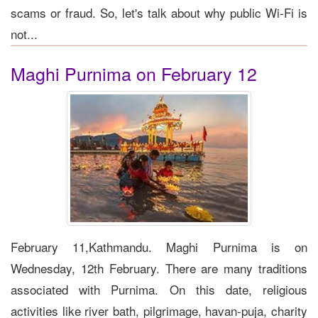
scams or fraud. So, let's talk about why public Wi-Fi is
not...
Maghi Purnima on February 12
February 11,Kathmandu. Maghi Purnima is on
Wednesday, 12th February. There are many traditions
associated with Purnima. On this date, religious
activities like river bath, pilgrimage, havan-puja, charity