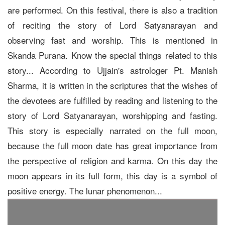
are performed. On this festival, there is also a tradition
of reciting the story of Lord Satyanarayan and
observing fast and worship. This is mentioned in
Skanda Purana. Know the special things related to this
story... According to Ujjain's astrologer Pt. Manish
Sharma, it is written in the scriptures that the wishes of
the devotees are fulfilled by reading and listening to the
story of Lord Satyanarayan, worshipping and fasting.
This story is especially narrated on the full moon,
because the full moon date has great importance from
the perspective of religion and karma. On this day the
moon appears in its full form, this day is a symbol of
positive energy. The lunar phenomenon...