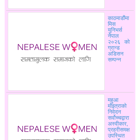
काठमाडौंमा
मिस
युनिभर्स
नेपाल
२०२६ को
ग्रान्ड
अडिसन
सम्पन्न
महुआ
मोइत्राको
निवेदन
सर्वोच्चद्वारा
अस्वीकार,
प्रहरीसमक्ष
उपस्थित