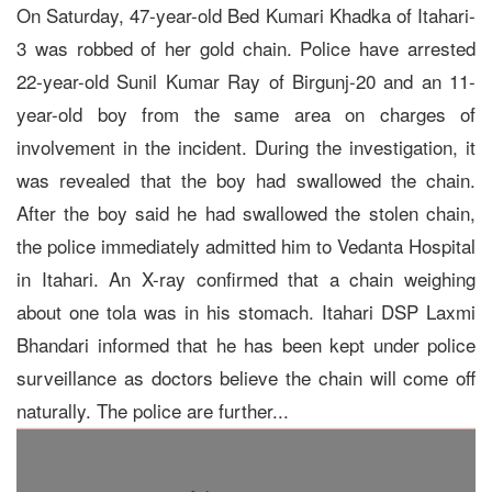
On Saturday, 47-year-old Bed Kumari Khadka of Itahari-
3 was robbed of her gold chain. Police have arrested
22-year-old Sunil Kumar Ray of Birgunj-20 and an 11-
year-old boy from the same area on charges of
involvement in the incident. During the investigation, it
was revealed that the boy had swallowed the chain.
After the boy said he had swallowed the stolen chain,
the police immediately admitted him to Vedanta Hospital
in Itahari. An X-ray confirmed that a chain weighing
about one tola was in his stomach. Itahari DSP Laxmi
Bhandari informed that he has been kept under police
surveillance as doctors believe the chain will come off
naturally. The police are further...