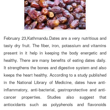
February 23,Kathmandu.Dates are a very nutritious and
tasty dry fruit. The fiber, iron, potassium and vitamins
present in it help in keeping the body energetic and
healthy. There are many benefits of eating dates daily.
It strengthens the bones and digestive system and also
keeps the heart healthy. According to a study published
in the National Library of Medicine, dates have anti-
inflammatory, anti-bacterial, gastroprotective and anti-
cancer properties. Studies also suggest that
antioxidants such as polyphenols and flavonoids