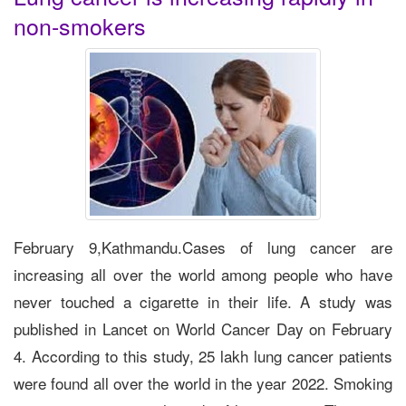
non-smokers
February 9,Kathmandu.Cases of lung cancer are
increasing all over the world among people who have
never touched a cigarette in their life. A study was
published in Lancet on World Cancer Day on February
4. According to this study, 25 lakh lung cancer patients
were found all over the world in the year 2022. Smoking