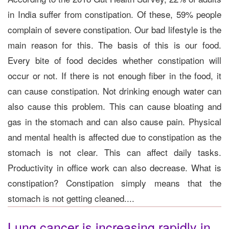
in India suffer from constipation. Of these, 59% people
complain of severe constipation. Our bad lifestyle is the
main reason for this. The basis of this is our food.
Every bite of food decides whether constipation will
occur or not. If there is not enough fiber in the food, it
can cause constipation. Not drinking enough water can
also cause this problem. This can cause bloating and
gas in the stomach and can also cause pain. Physical
and mental health is affected due to constipation as the
stomach is not clear. This can affect daily tasks.
Productivity in office work can also decrease. What is
constipation? Constipation simply means that the
stomach is not getting cleaned....
Lung cancer is increasing rapidly in