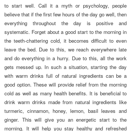
to start well. Call it a myth or psychology, people
believe that if the first few hours of the day go well, then
everything throughout the day is positive and
systematic. Forget about a good start to the morning in
the teeth-chattering cold, it becomes difficult to even
leave the bed. Due to this, we reach everywhere late
and do everything in a hurry. Due to this, all the work
gets messed up. In such a situation, starting the day
with warm drinks full of natural ingredients can be a
good option. These will provide relief from the morning
cold as well as many health benefits. It is beneficial to
drink warm drinks made from natural ingredients like
turmeric, cinnamon, honey, lemon, basil leaves and
ginger. This will give you an energetic start to the
morning. It will help you stay healthy and refreshed