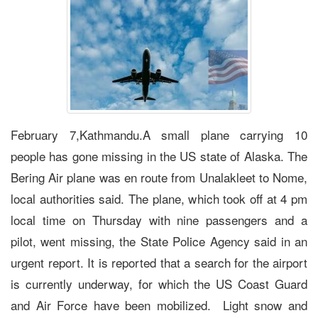
February 7,Kathmandu.A small plane carrying 10
people has gone missing in the US state of Alaska. The
Bering Air plane was en route from Unalakleet to Nome,
local authorities said. The plane, which took off at 4 pm
local time on Thursday with nine passengers and a
pilot, went missing, the State Police Agency said in an
urgent report. It is reported that a search for the airport
is currently underway, for which the US Coast Guard
and Air Force have been mobilized. Light snow and