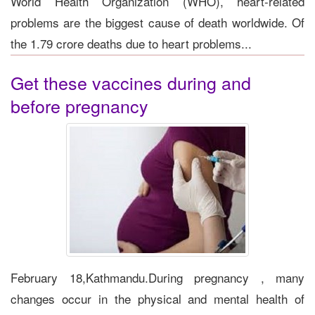
World Health Organization (WHO), heart-related
problems are the biggest cause of death worldwide. Of
the 1.79 crore deaths due to heart problems...
Get these vaccines during and
before pregnancy
February 18,Kathmandu.During pregnancy , many
changes occur in the physical and mental health of