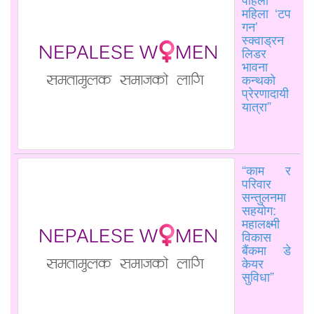
महिला ‘टप
गन’
स्क्वाड्रन
लिडर
भावना
कन्थको
प्रेरणादायी
यात्रा”
“काम र
परिवार
सन्तुलनमा
सहयोग:
महालक्ष्मी
विकास
बैंकमा डे
केयर
सुविधा”