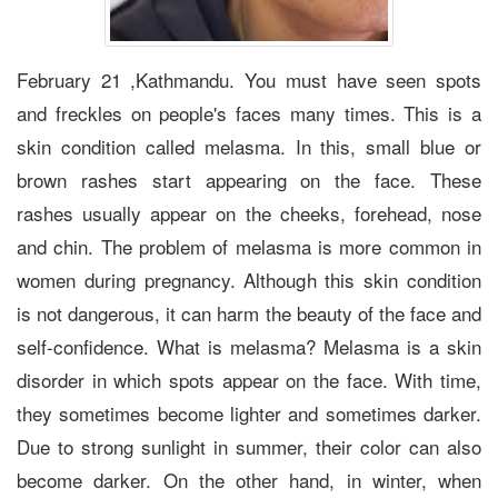
February 21 ,Kathmandu. You must have seen spots
and freckles on people's faces many times. This is a
skin condition called melasma. In this, small blue or
brown rashes start appearing on the face. These
rashes usually appear on the cheeks, forehead, nose
and chin. The problem of melasma is more common in
women during pregnancy. Although this skin condition
is not dangerous, it can harm the beauty of the face and
self-confidence. What is melasma? Melasma is a skin
disorder in which spots appear on the face. With time,
they sometimes become lighter and sometimes darker.
Due to strong sunlight in summer, their color can also
become darker. On the other hand, in winter, when