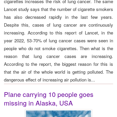
cigarettes increases the risk of lung cancer. The same
Lancet study says that the number of cigarette smokers
has also decreased rapidly in the last few years.
Despite this, cases of lung cancer are continuously
increasing. According to this report of Lancet, in the
year 2022, 53-70% of lung cancer cases were seen in
people who do not smoke cigarettes. Then what is the
reason that lung cancer cases are increasing.
According to the report, the biggest reason for this is
that the air of the whole world is getting polluted. The
dangerous effect of increasing air pollution is...
Plane carrying 10 people goes
missing in Alaska, USA