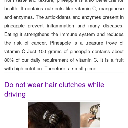
health. It contains nutrients like vitamin C, manganese
and enzymes. The antioxidants and enzymes present in
pineapple prevent inflammation and many diseases.
Eating it strengthens the immune system and reduces
the risk of cancer. Pineapple is a treasure trove of
vitamin C Just 100 grams of pineapple contains about
80% of our daily requirement of vitamin C. It is a fruit
with high nutrition. Therefore, a small piece...
Do not wear hair clutches while
driving