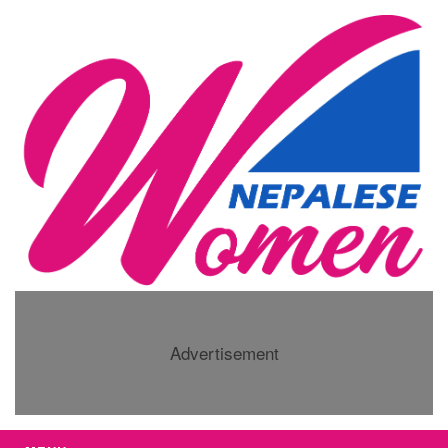
Advertisement