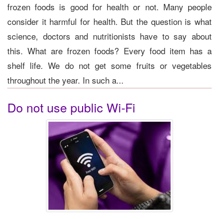
frozen foods is good for health or not. Many people
consider it harmful for health. But the question is what
science, doctors and nutritionists have to say about
this. What are frozen foods? Every food item has a
shelf life. We do not get some fruits or vegetables
throughout the year. In such a...
Do not use public Wi-Fi