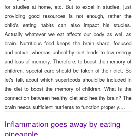
for studies at home, etc. But to excel in studies, just
providing good resources is not enough, rather the
child's eating habits can also impact his studies.
Actually whatever we eat affects our body as well as
brain. Nutritious food keeps the brain sharp, focused
and active, whereas unhealthy diet leads to low energy
and loss of memory. Therefore, to boost the memory of
children, special care should be taken of their diet. So
let's talk about which superfoods should be included in
the diet to boost the memory of children. What is the
connection between healthy diet and healthy brain? The
brain needs sufficient nutrients to function properly....
Inflammation goes away by eating
pineapple