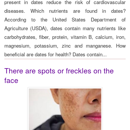
present in dates reduce the risk of cardiovascular
diseases. Which nutrients are found in dates?
According to the United States Department of
Agriculture (USDA), dates contain many nutrients like
carbohydrates, fiber, protein, vitamin B, calcium, iron,
magnesium, potassium, zinc and manganese. How
beneficial are dates for health? Dates contain...
There are spots or freckles on the
face