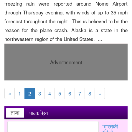
freezing rain were reported around Nome Airport
through Thursday evening, with winds of up to 35 mph
forecast throughout the night. This is believed to be the
reason for the plane crash. Alaska is a state in the
northwestern region of the United States. ...
Advertisement
«
1
2
3
4
5
6
7
8
»
ताजा
पाठकप्रिय
“भारतकी
पहिलो