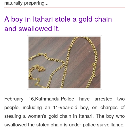
naturally preparing...
A boy in Itahari stole a gold chain
and swallowed it.
February 16,Kathmandu.Police have arrested two
people, including an 11-year-old boy, on charges of
stealing a woman's gold chain in Itahari. The boy who
swallowed the stolen chain is under police surveillance.