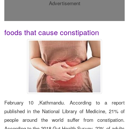
Advertisement
foods that cause constipation
February 10 ,Kathmandu. According to a report
published in the National Library of Medicine, 21% of
people around the world suffer from constipation.
According to the 2018 Gut Health Survey, 22% of adults