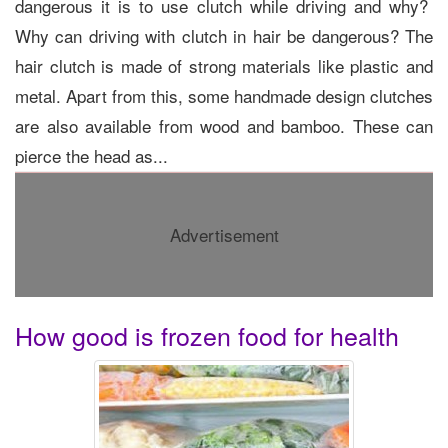
dangerous it is to use clutch while driving and why?
Why can driving with clutch in hair be dangerous? The
hair clutch is made of strong materials like plastic and
metal. Apart from this, some handmade design clutches
are also available from wood and bamboo. These can
pierce the head as...
Advertisement
How good is frozen food for health