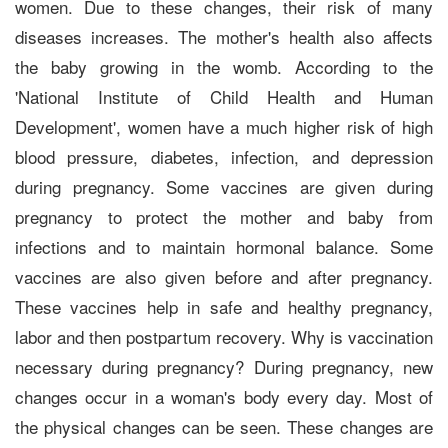
women. Due to these changes, their risk of many
diseases increases. The mother's health also affects
the baby growing in the womb. According to the
'National Institute of Child Health and Human
Development', women have a much higher risk of high
blood pressure, diabetes, infection, and depression
during pregnancy. Some vaccines are given during
pregnancy to protect the mother and baby from
infections and to maintain hormonal balance. Some
vaccines are also given before and after pregnancy.
These vaccines help in safe and healthy pregnancy,
labor and then postpartum recovery. Why is vaccination
necessary during pregnancy? During pregnancy, new
changes occur in a woman's body every day. Most of
the physical changes can be seen. These changes are