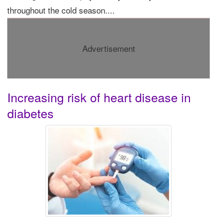
throughout the cold season....
Advertisement
Increasing risk of heart disease in
diabetes