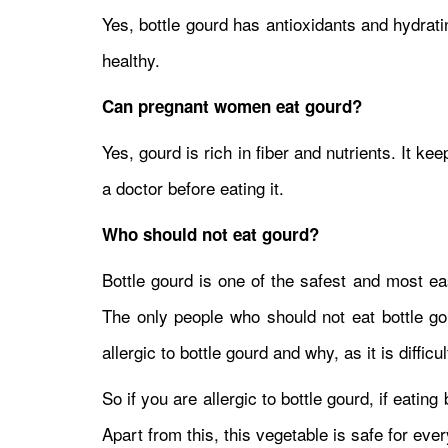
Yes, bottle gourd has antioxidants and hydrat
healthy.
Can pregnant women eat gourd?
Yes, gourd is rich in fiber and nutrients. It ke
a doctor before eating it.
Who should not eat gourd?
Bottle gourd is one of the safest and most ea
The only people who should not eat bottle gour
allergic to bottle gourd and why, as it is difficu
So if you are allergic to bottle gourd, if eating
Apart from this, this vegetable is safe for eve