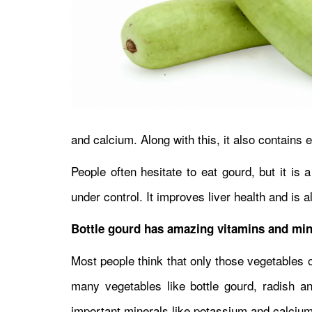
and calcium. Along with this, it also contains 
People often hesitate to eat gourd, but it is
under control. It improves liver health and is a
Bottle gourd has amazing vitamins and min
Most people think that only those vegetables o
many vegetables like bottle gourd, radish a
important minerals like potassium and calciu