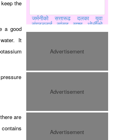
o keep the
जर्मनीको सत्तारूढ दलका युवा
संगठनलाई सांसद खुश्बु ओलीको
be a good
भर्चुअल सम्बोधन, युवालाई सक्रिय
राजनीतिमा लाग्न आह्वान
water. It
potassium
Advertisement
d pressure
Advertisement
यू–२० विश्व एथलेटिक्समा मिया
म्याक्सवेल र शानोया डग्लस १००
 there are
मिटर फाइनलमा प्रवेश
 contains
Advertisement