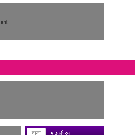
ment
ताजा
पाठकप्रिय