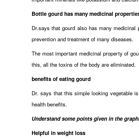
Bottle gourd has many medicinal propertie
Dr.says that gourd also has many medicinal pr
prevention and treatment of many diseases.
The most important medicinal property of gourd
this, all the toxins of the body are eliminated.
benefits of eating gourd
Dr. says that this simple looking vegetable i
health benefits.
Understand some points given in the graphic
Helpful in weight loss