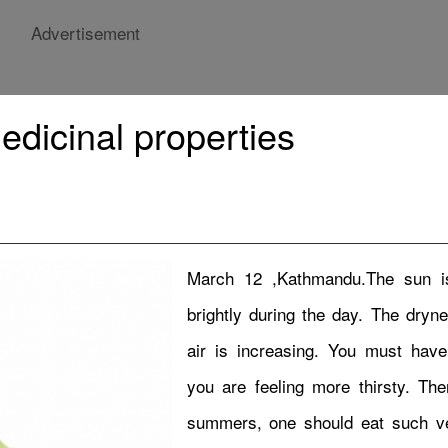
Advertisement
edicinal properties
March 12 ,Kathmandu.The sun is
brightly during the day. The dryne
air is increasing. You must have 
you are feeling more thirsty. Ther
summers, one should eat such v