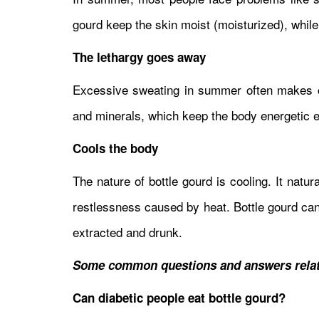
gourd keep the skin moist (moisturized), while
The lethargy goes away
Excessive sweating in summer often makes one
and minerals, which keep the body energetic 
Cools the body
The nature of bottle gourd is cooling. It nat
restlessness caused by heat. Bottle gourd can 
extracted and drunk.
Some common questions and answers relat
Can diabetic people eat bottle gourd?