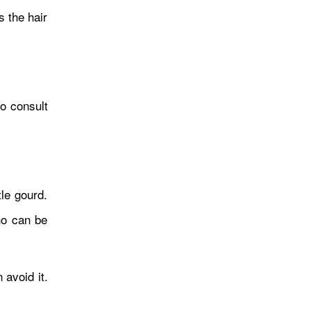
न्यायाधीशमाथि दबाबको आरोप
 the hair
सरकारद्वारा अस्वीकार
to consult
आर्थिक संकट अध्ययनबाट
tle gourd.
नेतृत्वसम्मस् याङ्की लगानी बोर्डको
who can be
सीईओ नियुक्त
 avoid it.