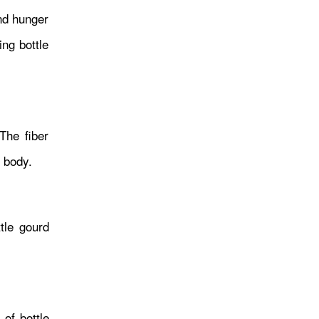
मोन्ट्रियलमा पोपिरिनको शानदार
and hunger
प्रदर्शन, क्वार्टरफाइनलतर्फ अग्रसर
ing bottle
The fiber
e body.
ऐतिहासिक जित दर्ता गर्दै हर्ट्स महिला
टोली, युरोपेली प्रतिस्पर्धामा नयाँ
अध्याय
tle gourd
of bottle