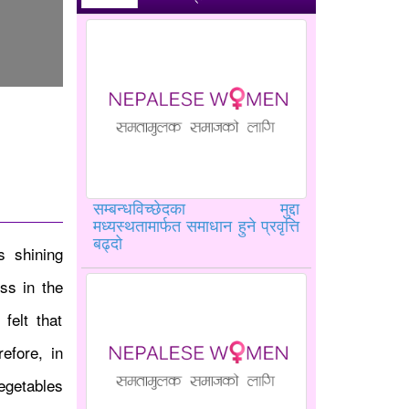
सम्बन्धविच्छेदका मुद्दा
मध्यस्थतामार्फत समाधान हुने प्रवृत्ति
बढ्दो
 shining
ss in the
felt that
efore, in
egetables