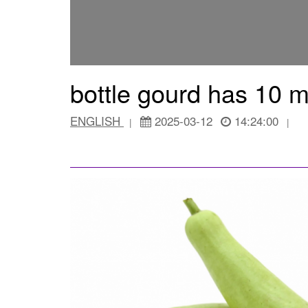
bottle gourd has 10 m
ENGLISH
2025-03-12
14:24:00
|
|