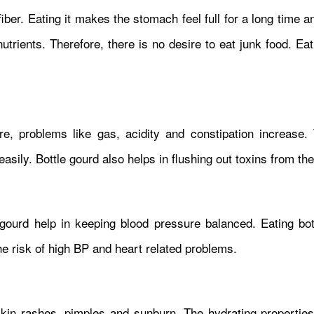
 fiber. Eating it makes the stomach feel full for a long time 
trients. Therefore, there is no desire to eat junk food. Eat
, problems like gas, acidity and constipation increase. 
easily. Bottle gourd also helps in flushing out toxins from th
ourd help in keeping blood pressure balanced. Eating bot
e risk of high BP and heart related problems.
in rashes, pimples and sunburn. The hydrating properties 