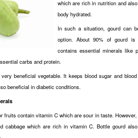
which are rich in nutrition and als
body hydrated.
In such a situation, gourd can 
option. About 90% of gourd is 
contains essential minerals like 
essential carbs and protein.
 a very beneficial vegetable. It keeps blood sugar and bloo
lso beneficial in diabetic conditions.
erals
r fruits contain vitamin C which are sour in taste. However,
nd cabbage which are rich in vitamin C. Bottle gourd also
m.