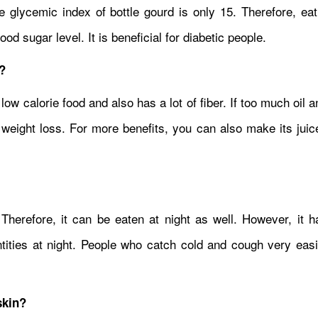
e glycemic index of bottle gourd is only 15. Therefore, eat
d sugar level. It is beneficial for diabetic people.
?
a low calorie food and also has a lot of fiber. If too much oil 
n weight loss. For more benefits, you can also make its jui
 Therefore, it can be eaten at night as well. However, it h
antities at night. People who catch cold and cough very eas
skin?