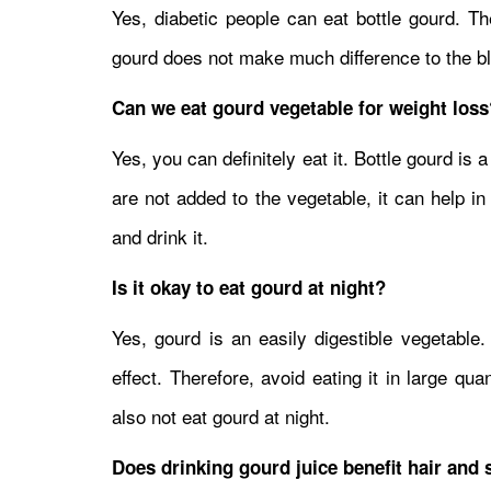
Yes, diabetic people can eat bottle gourd. Th
gourd does not make much difference to the bloo
Can we eat gourd vegetable for weight loss
Yes, you can definitely eat it. Bottle gourd is 
are not added to the vegetable, it can help i
and drink it.
Is it okay to eat gourd at night?
Yes, gourd is an easily digestible vegetable.
effect. Therefore, avoid eating it in large qu
also not eat gourd at night.
Does drinking gourd juice benefit hair and 