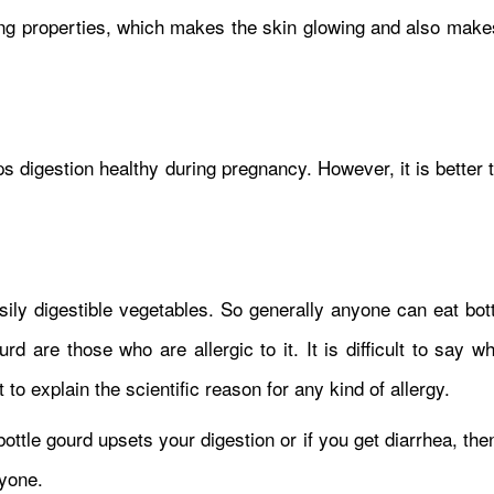
ing properties, which makes the skin glowing and also makes
eps digestion healthy during pregnancy. However, it is better 
sily digestible vegetables. So generally anyone can eat bot
d are those who are allergic to it. It is difficult to say 
lt to explain the scientific reason for any kind of allergy.
 bottle gourd upsets your digestion or if you get diarrhea, then
ryone.