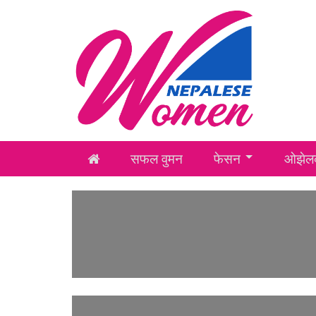
सफल वुमन
फेसन
ओझेलक