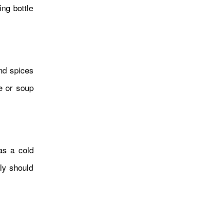
ing bottle
and spices
ce or soup
कोस्मो प्लेटफर्ममा नेपालस् दिगो
फेसन र उद्यमशीलताको विश्वमञ्चमा
प्रस्तुति
as a cold
ily should