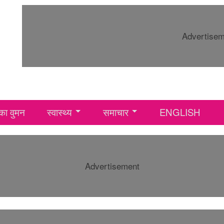
Advertise
ा वुमन
स्वास्थ्य
समाचार
ENGLISH
Advertisement