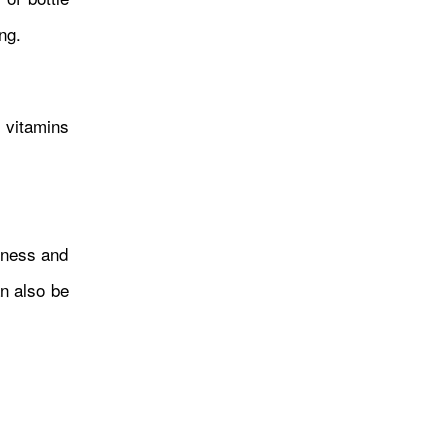
ng.
सशक्तीकरणका लागि बनेका आयोग
नै कमजोर, सीमान्तकृत समुदाय अझै
 vitamins
अधिकारबाट वञ्चित
usness and
an also be
कठिनाइसँग जुध्दै अन्तर्राष्ट्रिय
पहिचान बनाएकी राजिना बिष्टा