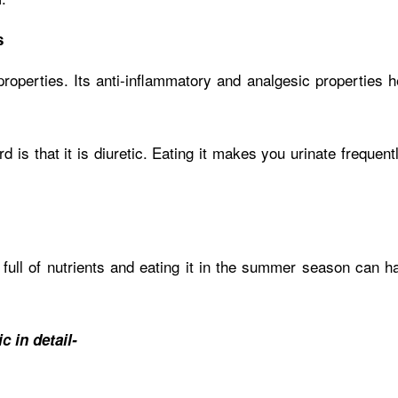
s
operties. Its anti-inflammatory and analgesic properties he
 is that it is diuretic. Eating it makes you urinate frequent
s full of nutrients and eating it in the summer season can 
 in detail-