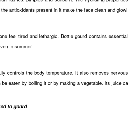
 the antioxidants present in it make the face clean and glowi
 feel tired and lethargic. Bottle gourd contains essential
even in summer.
urally controls the body temperature. It also removes nervo
be eaten by boiling it or by making a vegetable. Its juice c
ed to gourd