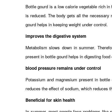
Bottle gourd is a low calorie vegetable rich in
is reduced. The body gets all the necessary nu
gourd helps in keeping weight under control.
improves the digestive system
Metabolism slows down in summer. Therefore
present in bottle gourd helps in digesting food 
blood pressure remains under control
Potassium and magnesium present in bottle g
reduces the effect of sodium, which reduces th
Beneficial for skin health
In summer, most people face problems like sk