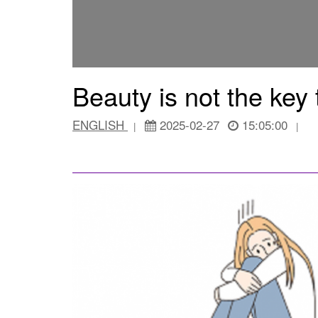
Beauty is not the key
ENGLISH
2025-02-27
15:05:00
|
|