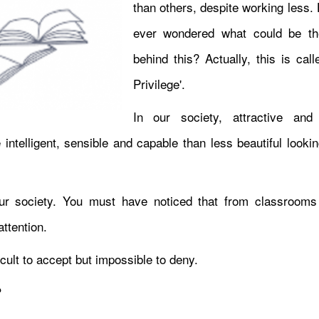
than others, despite working less.
ever wondered what could be th
behind this? Actually, this is call
Privilege'.
In our society, attractive and 
intelligent, sensible and capable than less beautiful looki
r society. You must have noticed that from classrooms 
ttention.
fficult to accept but impossible to deny.
?