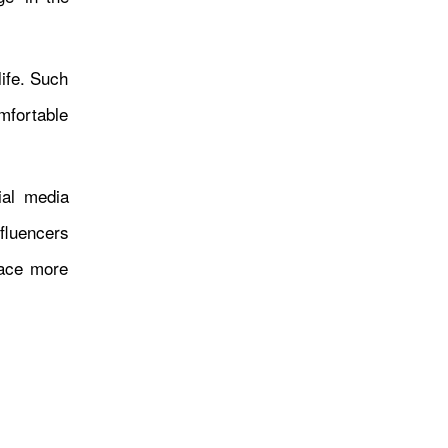
क्याफे सञ्चालन
life. Such
mfortable
ial media
fluencers
पूर्वाधार विकास समितिको कार्यप्रति
face more
असन्तुष्टि, विद्युत् क्षेत्रमा सुधारको
माग