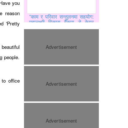
 Have you
e reason
“काम र परिवार सन्तुलनमा सहयोग:
महालक्ष्मी विकास बैंकमा डे केयर
ed 'Pretty
सुविधा”
beautiful
Advertisement
ng people.
to office
Advertisement
काठमाडौंमा मिस युनिभर्स नेपाल
२०२६ को ग्रान्ड अडिसन सम्पन्न
Advertisement