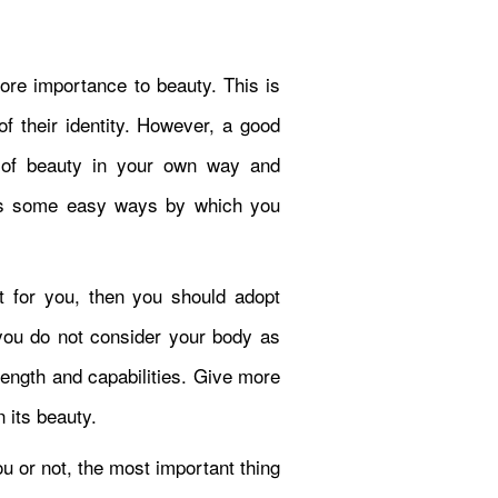
more importance to beauty. This is
f their identity. However, a good
n of beauty in your own way and
uss some easy ways by which you
ult for you, then you should adopt
t you do not consider your body as
trength and capabilities. Give more
n its beauty.
u or not, the most important thing