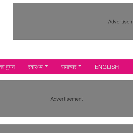
Advertise
ा वुमन
स्वास्थ्य
समाचार
ENGLISH
Advertisement