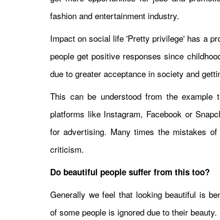
fashion and entertainment industry.
Impact on social life 'Pretty privilege' has a p
people get positive responses since childhoo
due to greater acceptance in society and getti
This can be understood from the example th
platforms like Instagram, Facebook or Snapch
for advertising. Many times the mistakes of 
criticism.
Do beautiful people suffer from this too?
Generally we feel that looking beautiful is be
of some people is ignored due to their beauty.