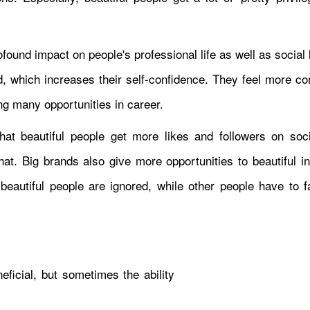
rofound impact on people's professional life as well as social 
d, which increases their self-confidence. They feel more co
ng many opportunities in career.
at beautiful people get more likes and followers on soc
at. Big brands also give more opportunities to beautiful in
beautiful people are ignored, while other people have to 
neficial, but sometimes the ability