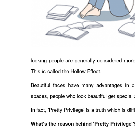
looking people are generally considered more 
This is called the Hollow Effect.
Beautiful faces have many advantages in ou
spaces, people who look beautiful get special a
In fact, 'Pretty Privilege' is a truth which is di
What's the reason behind 'Pretty Privilege'