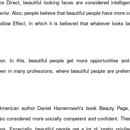
 Direct, beautiful looking faces are considered intelligen
havior. Also, people believe that beautiful people have more 
llow Effect, in which it is believed that whatever looks be
n. In this, beautiful people get more opportunities and f
seen in many professions, where beautiful people are prefer
merican author Daniel Hamermesh's book Beauty Page, 
 also considered more socially competent and confident. The
. Especially, beautiful people get a lot of 'pretty privile