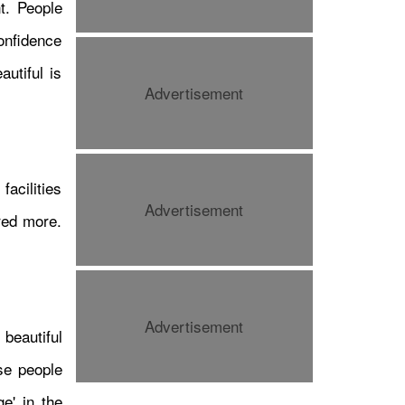
t. People
confidence
autiful is
Advertisement
महुआ मोइत्राको निवेदन सर्वोच्चद्वारा
अस्वीकार, प्रहरीसमक्ष उपस्थित
हुनुपर्ने आदेश कायम
acilities
Advertisement
red more.
Advertisement
beautiful
se people
कन्टेन्ट क्रियटर इस्टु कार्कीको नयाँ
यात्रा: अनामनगरमा ‘फ्लिप एन्ड इट’
ge' in the