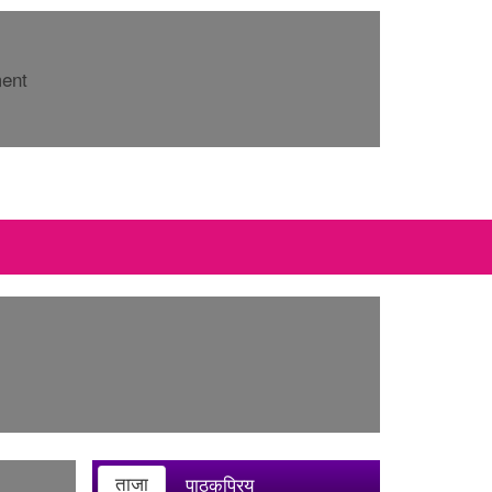
ment
ताजा
पाठकप्रिय