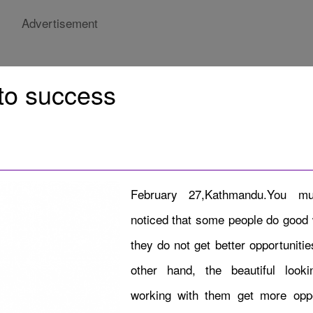
Advertisement
 to success
February 27,Kathmandu.You m
noticed that some people do good 
they do not get better opportuniti
other hand, the beautiful look
working with them get more oppo