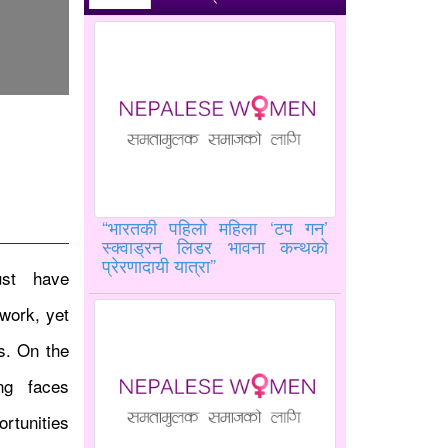
“भारतकी पहिलो महिला ‘टप गन’
स्क्वाड्रन लिडर भावना कन्थको
प्रेरणादायी यात्रा”
ust have
work, yet
es. On the
ing faces
rtunities