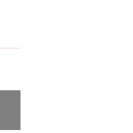
नेपालमा किशोरी गर्भधारणमा ३५%
गिरावट: चुनौतीबीच पनि उल्लेखनीय
प्रगति
थाइल्याण्डमै इतिहास रच्दै रजिना
बिष्ट : नेपाली महिला फाइटरको
अन्तर्राष्ट्रिय सपनातर्फ सशक्त
पाइला