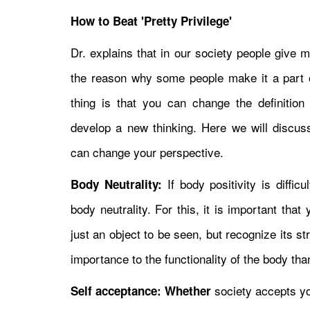
How to Beat 'Pretty Privilege'
Dr. explains that in our society people give 
the reason why some people make it a part o
thing is that you can change the definitio
develop a new thinking. Here we will disc
can change your perspective.
If body positivity is diffic
Body Neutrality:
body neutrality. For this, it is important tha
just an object to be seen, but recognize its s
importance to the functionality of the body tha
society accepts yo
Self acceptance: Whether