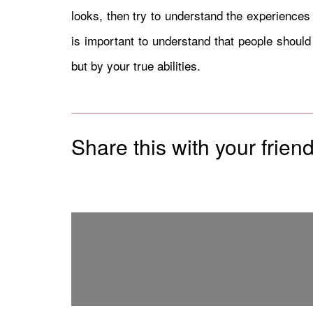
looks, then try to understand the experiences 
is important to understand that people should
but by your true abilities.
Share this with your friend