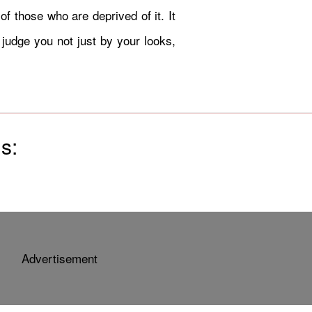
of those who are deprived of it. It
 judge you not just by your looks,
s:
Advertisement