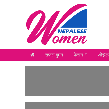
सफल वुमन
फेसन
ओझेलक