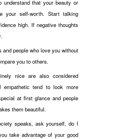
to understand that your beauty or
 your self-worth. Start talking
fidence high. If negative thoughts
.
s and people who love you without
mpare you to others.
nely nice are also considered
d empathetic tend to look more
pecial at first glance and people
makes them beautiful.
ciety speaks, ask yourself, do I
f you take advantage of your good