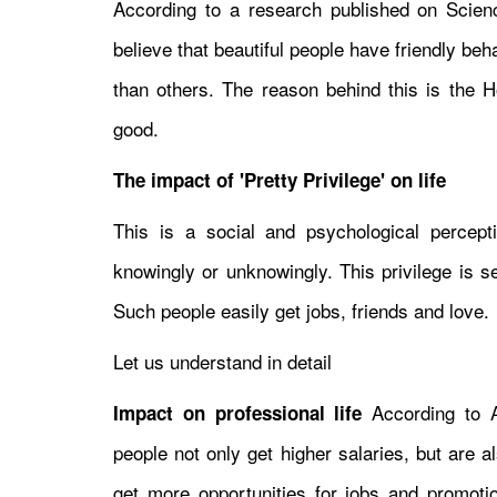
According to a research published on Science
believe that beautiful people have friendly be
than others. The reason behind this is the Ho
good.
The impact of 'Pretty Privilege' on life
This is a social and psychological perceptio
knowingly or unknowingly. This privilege is 
Such people easily get jobs, friends and love.
Let us understand in detail
According to A
Impact on professional life
people not only get higher salaries, but are
get more opportunities for jobs and promotions