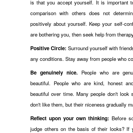
is that you accept yourself. It is important 
comparison with others does not determine
positively about yourself. Keep your self-con
are bothering you, then seek help from therapy
Surround yourself with friend
Positive Circle:
any conditions. Stay away from people who co
People who are genui
Be genuinely nice.
beautiful. People who are kind, honest an
beautiful over time. Many people don't look s
don't like them, but their niceness gradually 
Before so
Reflect upon your own thinking:
judge others on the basis of their looks? I