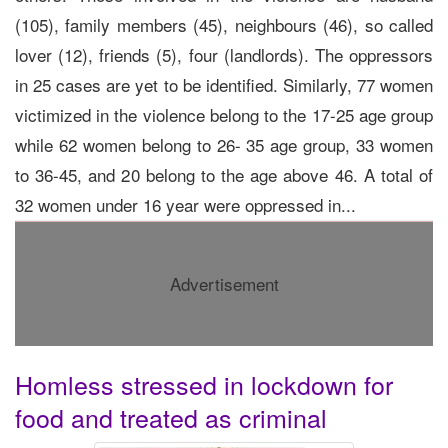
(105), family members (45), neighbours (46), so called
lover (12), friends (5), four (landlords). The oppressors
in 25 cases are yet to be identified. Similarly, 77 women
victimized in the violence belong to the 17-25 age group
while 62 women belong to 26- 35 age group, 33 women
to 36-45, and 20 belong to the age above 46. A total of
32 women under 16 year were oppressed in...
Advertisement
Homless stressed in lockdown for
food and treated as criminal