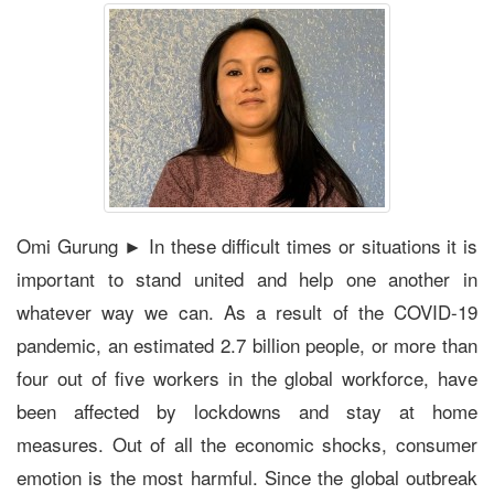
Omi Gurung ► In these difficult times or situations it is
important to stand united and help one another in
whatever way we can. As a result of the COVID-19
pandemic, an estimated 2.7 billion people, or more than
four out of five workers in the global workforce, have
been affected by lockdowns and stay at home
measures. Out of all the economic shocks, consumer
emotion is the most harmful. Since the global outbreak