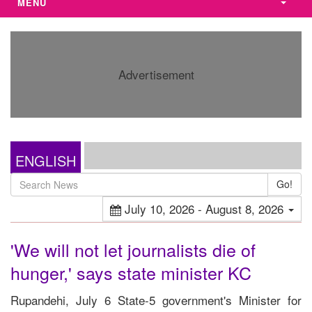
MENU
Advertisement
ENGLISH
Go!
July 10, 2026 - August 8, 2026
'We will not let journalists die of
hunger,' says state minister KC
Rupandehi, July 6 State-5 government's Minister for