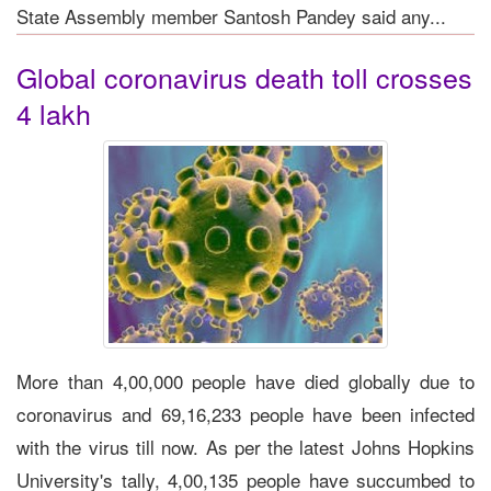
State Assembly member Santosh Pandey said any...
Global coronavirus death toll crosses
4 lakh
More than 4,00,000 people have died globally due to
coronavirus and 69,16,233 people have been infected
with the virus till now. As per the latest Johns Hopkins
University's tally, 4,00,135 people have succumbed to