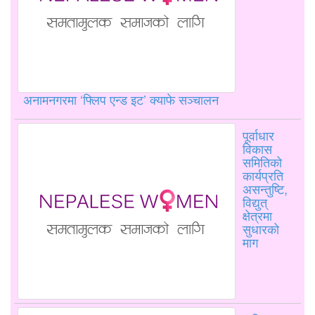
अनामनगरमा ‘फ्लिप एन्ड इट’ क्याफे सञ्चालन
पूर्वाधार
विकास
समितिको
कार्यप्रति
असन्तुष्टि,
विद्युत्
क्षेत्रमा
सुधारको
माग